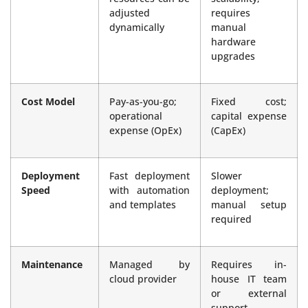
adjusted
requires
dynamically
manual
hardware
upgrades
Cost Model
Pay-as-you-go;
Fixed cost;
operational
capital expense
expense (OpEx)
(CapEx)
Deployment
Fast deployment
Slower
Speed
with automation
deployment;
and templates
manual setup
required
Maintenance
Managed by
Requires in-
cloud provider
house IT team
or external
support