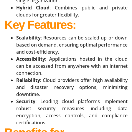
single organization.
Hybrid Cloud
: Combines public and private
clouds for greater flexibility.
Key Features:
Scalability
: Resources can be scaled up or down
based on demand, ensuring optimal performance
and cost-efficiency.
Accessibility
: Applications hosted in the cloud
can be accessed from anywhere with an internet
connection.
Reliability
: Cloud providers offer high availability
and disaster recovery options, minimizing
downtime.
Security
: Leading cloud platforms implement
robust security measures including data
encryption, access controls, and compliance
certifications.