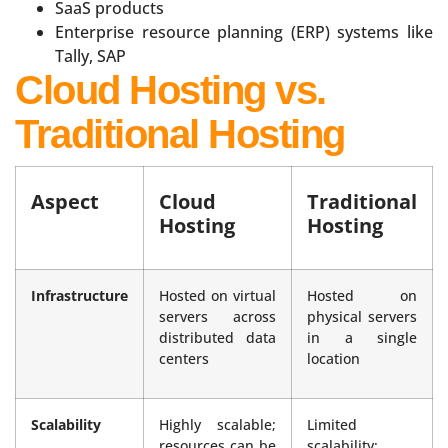
SaaS products
Enterprise resource planning (ERP) systems like
Tally, SAP
Cloud Hosting vs.
Traditional Hosting
Aspect
Cloud
Traditional
Hosting
Hosting
Infrastructure
Hosted on virtual
Hosted on
servers across
physical servers
distributed data
in a single
centers
location
Scalability
Highly scalable;
Limited
resources can be
scalability;