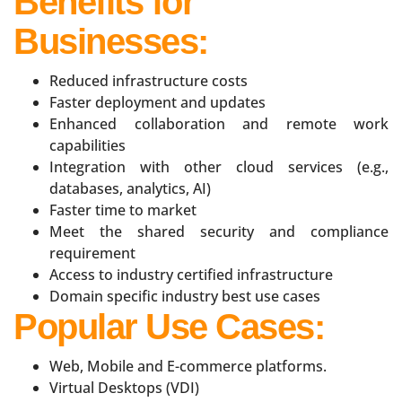
Benefits for
Businesses:
Reduced infrastructure costs
Faster deployment and updates
Enhanced collaboration and remote work
capabilities
Integration with other cloud services (e.g.,
databases, analytics, AI)
Faster time to market
Meet the shared security and compliance
requirement
Access to industry certified infrastructure
Domain specific industry best use cases
Popular Use Cases:
Web, Mobile and E-commerce platforms.
Virtual Desktops (VDI)