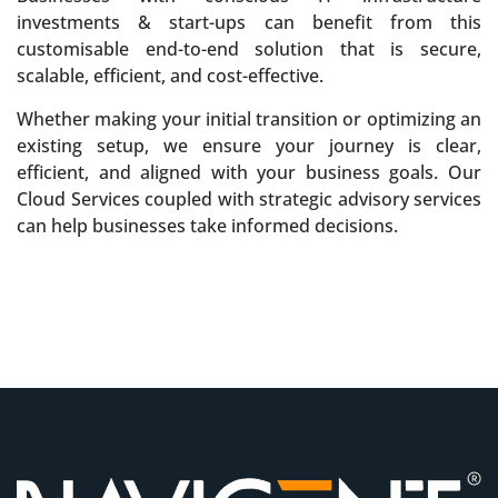
investments & sta­rt-ups can benefit from this
customisable end-to-end solution that is secure,
scalable, efficient, and cost-effective.
Whether making your initial transition or optimizing an
existing setup, we ensure your journey is clear,
efficient, and aligned with your business goals. Our
Cloud Services coupled with strategic advisory services
can help businesses take informed decisions.