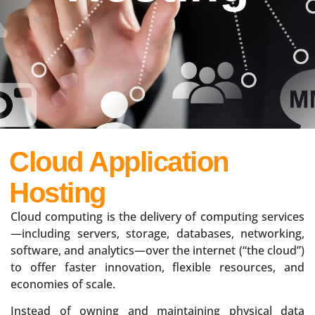
Cloud Application
Hosting
Cloud computing is the delivery of computing services
—including servers, storage, databases, networking,
software, and analytics—over the internet (“the cloud”)
to offer faster innovation, flexible resources, and
economies of scale.
Instead of owning and maintaining physical data