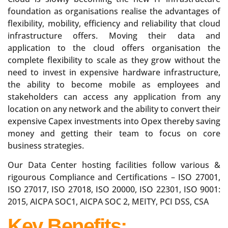
foundation as organisations realise the advantages of
flexibility, mobility, efficiency and reliability that cloud
infrastructure offers. Moving their data and
application to the cloud offers organisation the
complete flexibility to scale as they grow without the
need to invest in expensive hardware infrastructure,
the ability to become mobile as employees and
stakeholders can access any application from any
location on any network and the ability to convert their
expensive Capex investments into Opex thereby saving
money and getting their team to focus on core
business strategies.
Our Data Center hosting facilities follow various &
rigourous Compliance and Certifications – ISO 27001,
ISO 27017, ISO 27018, ISO 20000, ISO 22301, ISO 9001:
2015, AICPA SOC1, AICPA SOC 2, MEITY, PCI DSS, CSA
Key Benefits: