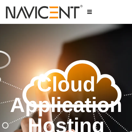
Cloud
Application
Hosting