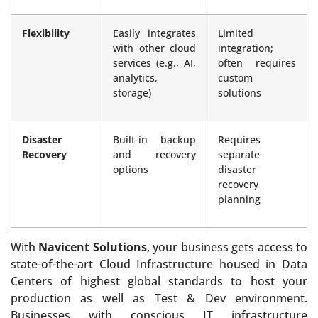
Flexibility
Easily integrates
Limited
with other cloud
integration;
services (e.g., AI,
often requires
analytics,
custom
storage)
solutions
Disaster
Built-in backup
Requires
Recovery
and recovery
separate
options
disaster
recovery
planning
With
Navicent Solutions
, your business gets access to
state-of-the-art Cloud Infrastructure housed in Data
Centers of highest global standards to host your
production as well as Test & Dev environment.
Businesses with conscious IT infrastructure