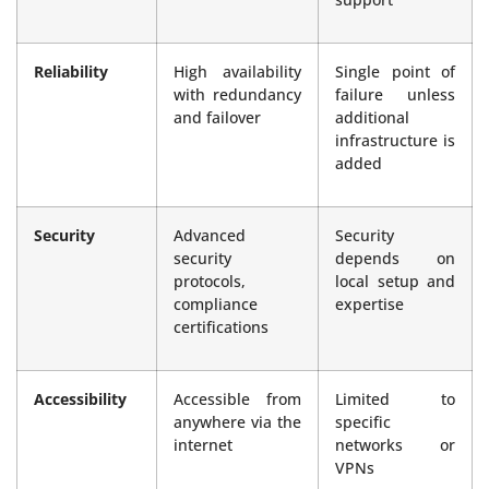
Reliability
High availability
Single point of
with redundancy
failure unless
and failover
additional
infrastructure is
added
Security
Advanced
Security
security
depends on
protocols,
local setup and
compliance
expertise
certifications
Accessibility
Accessible from
Limited to
anywhere via the
specific
internet
networks or
VPNs