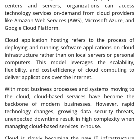
centers and servers, organizations can access
technology services on-demand from cloud providers
like Amazon Web Services (AWS), Microsoft Azure, and
Google Cloud Platform.
Cloud application hosting refers to the process of
deploying and running software applications on cloud
infrastructure rather than on local servers or personal
computers. This model leverages the scalability,
flexibility, and cost-efficiency of cloud computing to
deliver applications over the internet.
With most business processes and systems moving to
the cloud, cloud-based services have become the
backbone of modern businesses. However, rapid
technology changes, growing data security threats,
unexpected downtime result in high complexity when
managing cloud-based services in-house.
Cloud is slowly becoming the new IT infrastructure