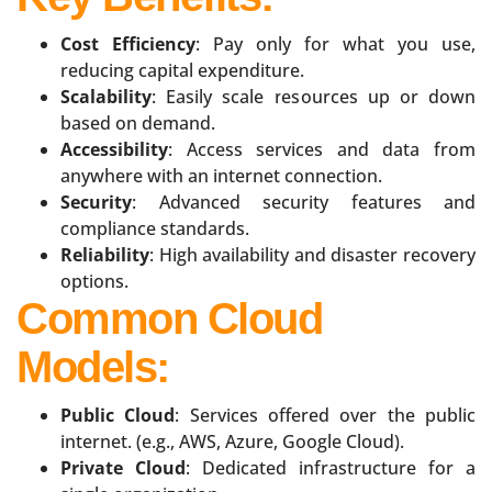
Cost Efficiency
: Pay only for what you use,
reducing capital expenditure.
Scalability
: Easily scale resources up or down
based on demand.
Accessibility
: Access services and data from
anywhere with an internet connection.
Security
: Advanced security features and
compliance standards.
Reliability
: High availability and disaster recovery
options.
Common Cloud
Models:
Public Cloud
: Services offered over the public
internet. (e.g., AWS, Azure, Google Cloud).
Private Cloud
: Dedicated infrastructure for a