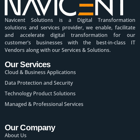
Navicent Solutions is a Digital Transformation
solutions and services provider, we enable, facilitate
and accelerate digital transformation for our
customer’s businesses with the best-in-class IT
Vendors along with our Services & Solutions.
Our Services
Cloud & Business Applications
Data Protection and Security
Technology Product Solutions
Managed & Professional Services
Our Company
About Us