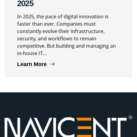
2025
In 2025, the pace of digital innovation is
faster than ever. Companies must
constantly evolve their infrastructure,
security, and workflows to remain
competitive. But building and managing an
in-house IT…
Learn More