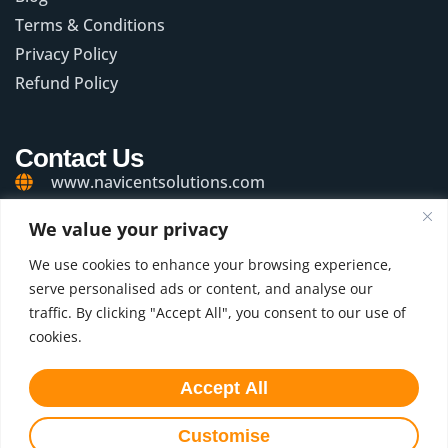
Terms & Conditions
Privacy Policy
Refund Policy
Contact Us
www.navicentsolutions.com
+91 99201 57626
We value your privacy
connect@navicentsolutions.com
We use cookies to enhance your browsing experience,
serve personalised ads or content, and analyse our
WeWork Oberoi Commerz II, 1st Floor, Oberoi
traffic. By clicking "Accept All", you consent to our use of
Garden City, Off Western Express Highway,
Goregaon (East), Mumbai - 400 063. Maharashtra,
cookies.
India.
Accept All
Connect with Us
Customise
© 2025 Navicent Solutions. All rights reserved.